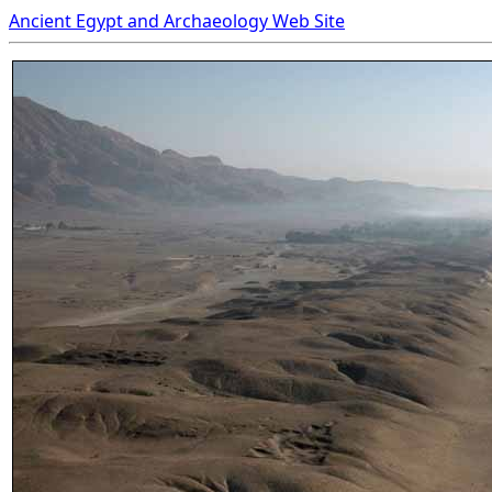
Ancient Egypt and Archaeology Web Site