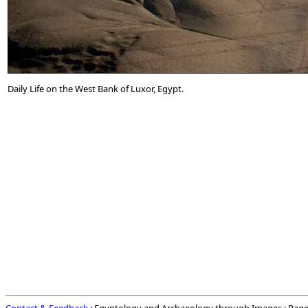
Daily Life on the West Bank of Luxor, Egypt.