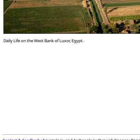
Daily Life on the West Bank of Luxor, Egypt.