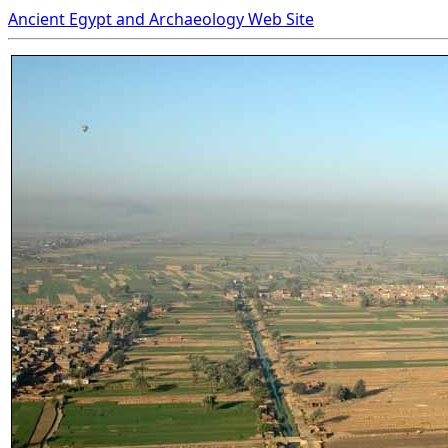
Ancient Egypt and Archaeology Web Site