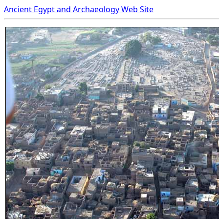
Ancient Egypt and Archaeology Web Site