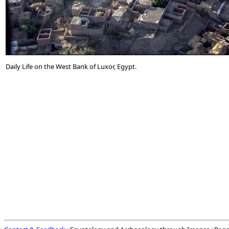
Daily Life on the West Bank of Luxor, Egypt.