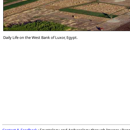
Daily Life on the West Bank of Luxor, Egypt.