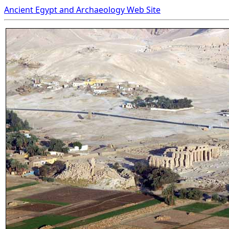
Ancient Egypt and Archaeology Web Site