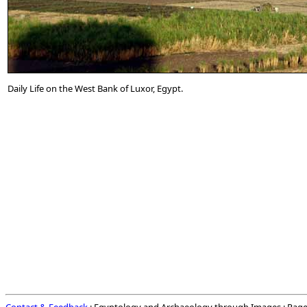
Daily Life on the West Bank of Luxor, Egypt.