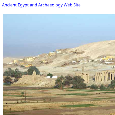
Ancient Egypt and Archaeology Web Site