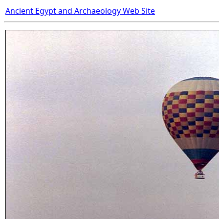
Ancient Egypt and Archaeology Web Site