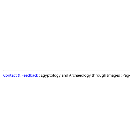
Contact & Feedback
: Egyptology and Archaeology through Images : Pag