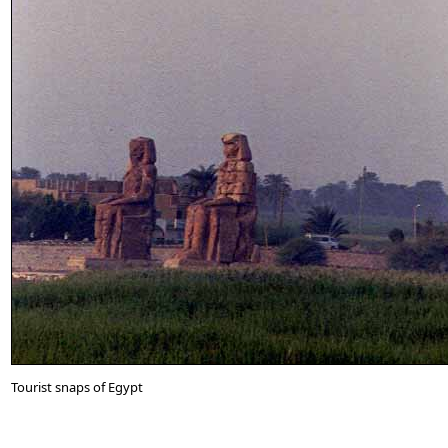
Tourist snaps of Egypt