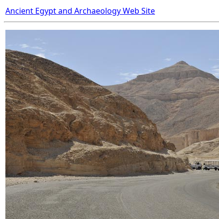
Ancient Egypt and Archaeology Web Site