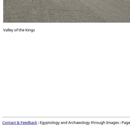
Valley of the Kings
Contact & Feedback
: Egyptology and Archaeology through Images : Page