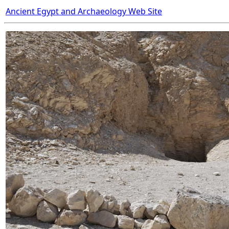
Ancient Egypt and Archaeology Web Site