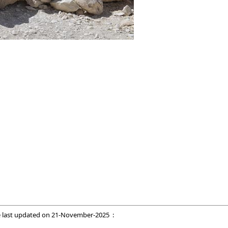
 last updated on
21-November-2025
: