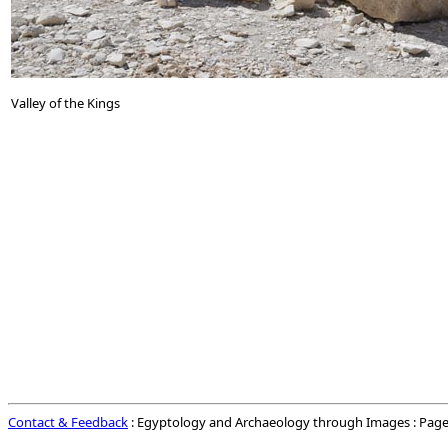
Valley of the Kings
Contact & Feedback
: Egyptology and Archaeology through Images : Page