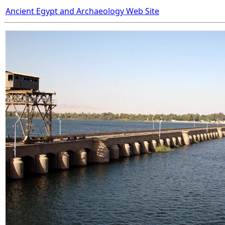
Ancient Egypt and Archaeology Web Site