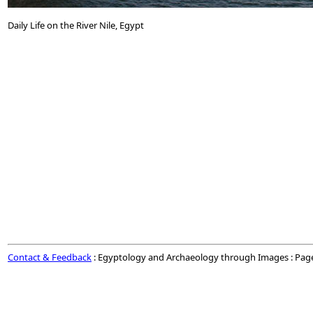
Daily Life on the River Nile, Egypt
Contact & Feedback
: Egyptology and Archaeology through Images : Pag