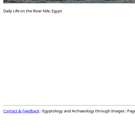
Daily Life on the River Nile, Egypt
Contact & Feedback
: Egyptology and Archaeology through Images : Pag