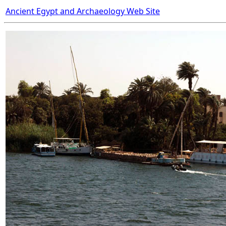
Ancient Egypt and Archaeology Web Site