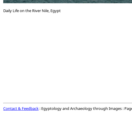
Daily Life on the River Nile, Egypt
Contact & Feedback
: Egyptology and Archaeology through Images : Pag