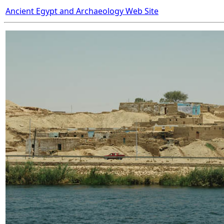
Ancient Egypt and Archaeology Web Site