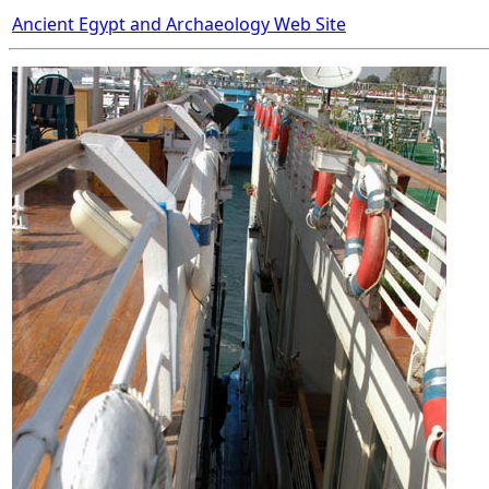
Ancient Egypt and Archaeology Web Site