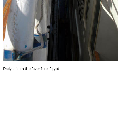
Daily Life on the River Nile, Egypt