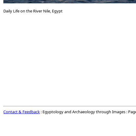
Daily Life on the River Nile, Egypt
Contact & Feedback
: Egyptology and Archaeology through Images : Pag