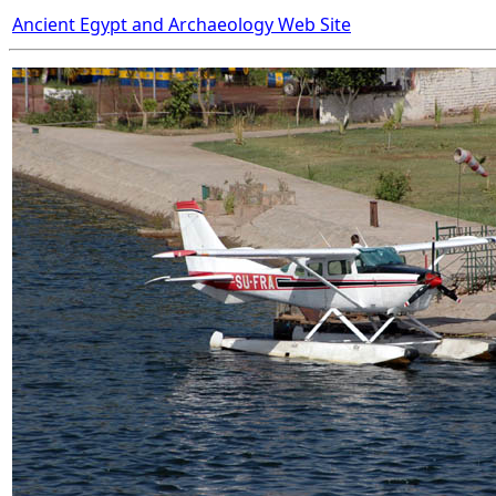
Ancient Egypt and Archaeology Web Site