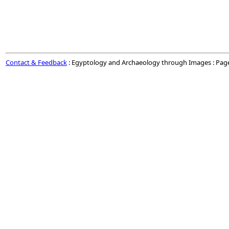
Contact & Feedback
: Egyptology and Archaeology through Images : Pag