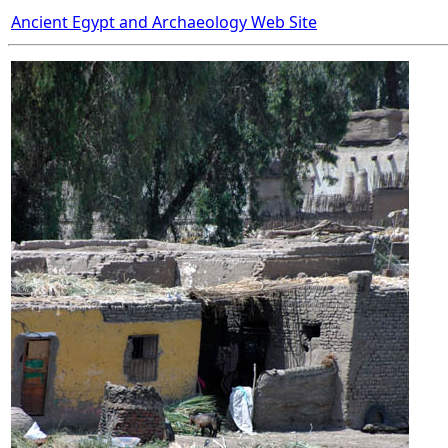
Ancient Egypt and Archaeology Web Site