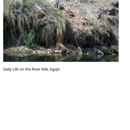
Daily Life on the River Nile, Egypt