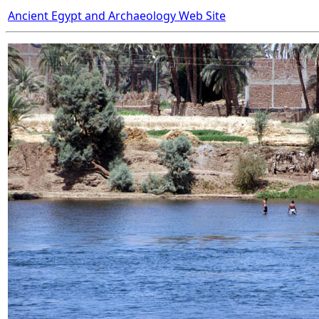
Ancient Egypt and Archaeology Web Site