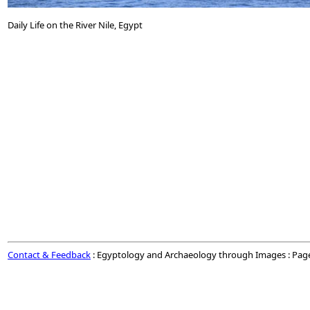
Daily Life on the River Nile, Egypt
Contact & Feedback
: Egyptology and Archaeology through Images : Pag