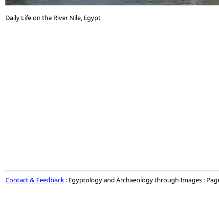
Daily Life on the River Nile, Egypt
Contact & Feedback
: Egyptology and Archaeology through Images : Pag