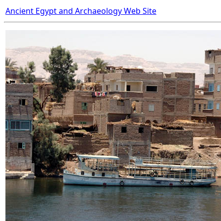
Ancient Egypt and Archaeology Web Site