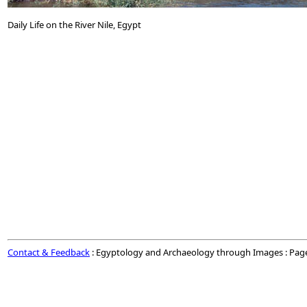
Daily Life on the River Nile, Egypt
Contact & Feedback
: Egyptology and Archaeology through Images : Pag