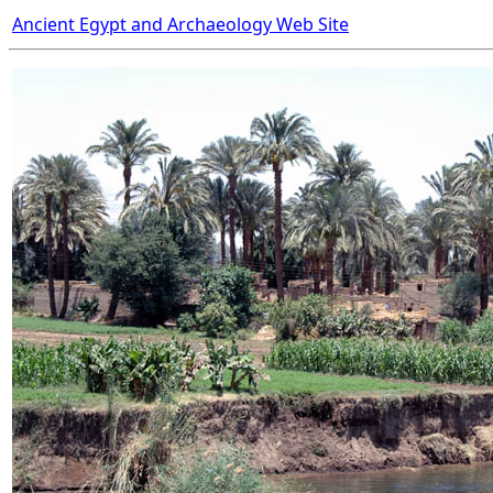
Ancient Egypt and Archaeology Web Site