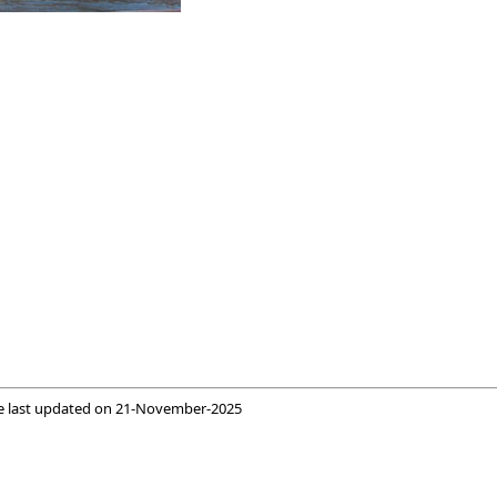
e last updated on
21-November-2025