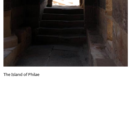
The Island of Philae