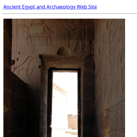
Ancient Egypt and Archaeology Web Site