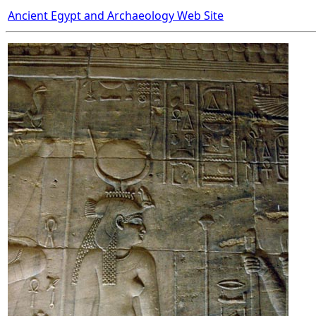
Ancient Egypt and Archaeology Web Site