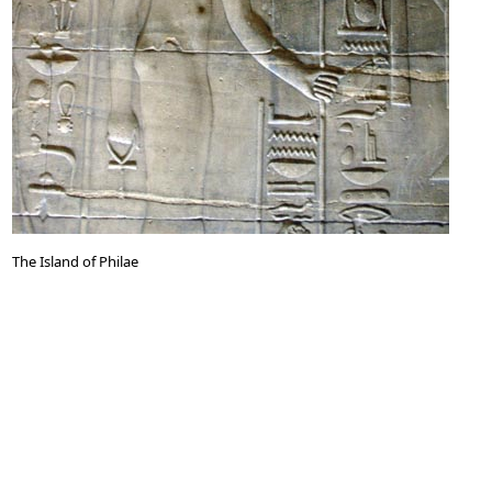
The Island of Philae