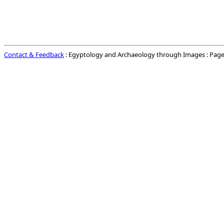
Contact & Feedback
: Egyptology and Archaeology through Images : Page