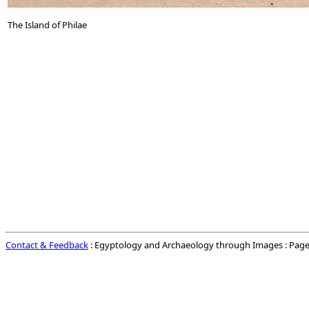
The Island of Philae
Contact & Feedback
: Egyptology and Archaeology through Images : Page