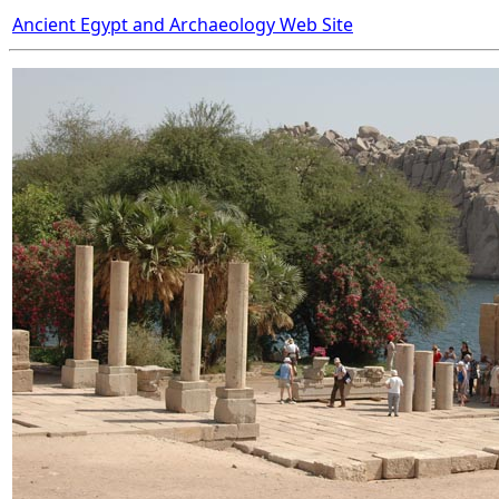
Ancient Egypt and Archaeology Web Site