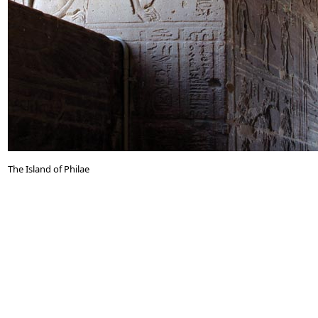
The Island of Philae