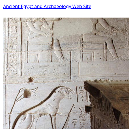
Ancient Egypt and Archaeology Web Site