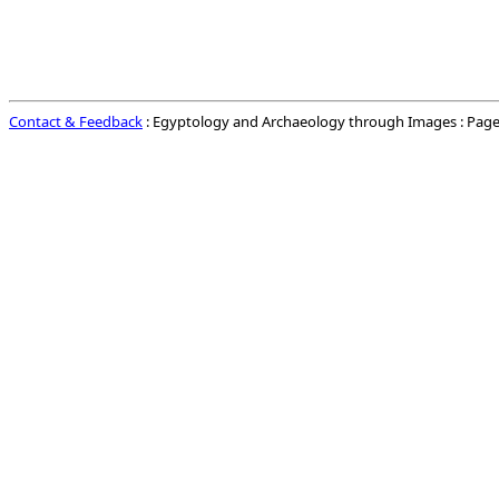
Contact & Feedback
: Egyptology and Archaeology through Images : Page