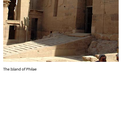
The Island of Philae