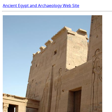
Ancient Egypt and Archaeology Web Site