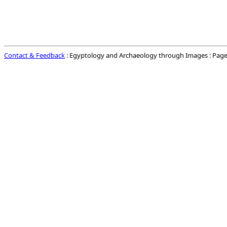
Contact & Feedback
: Egyptology and Archaeology through Images : Page