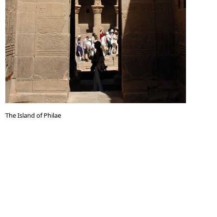
The Island of Philae