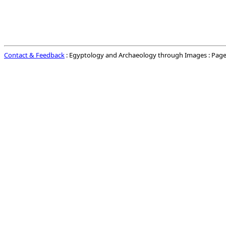
Contact & Feedback
: Egyptology and Archaeology through Images : Page