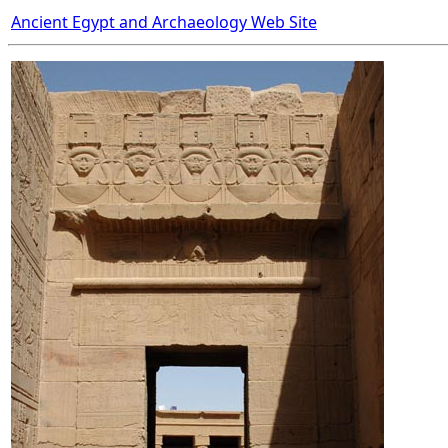
Ancient Egypt and Archaeology Web Site