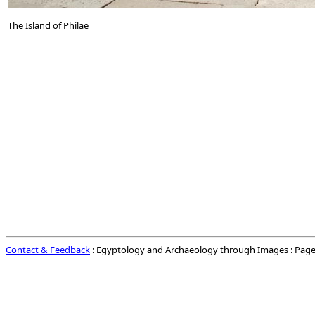
The Island of Philae
Contact & Feedback
: Egyptology and Archaeology through Images : Page