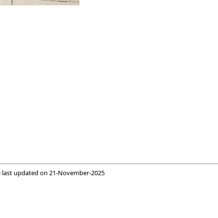
 last updated on
21-November-2025