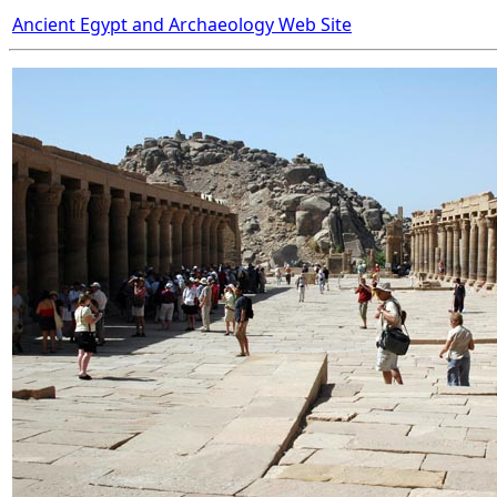
Ancient Egypt and Archaeology Web Site