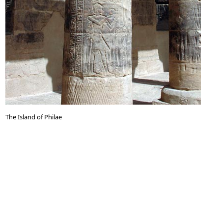
The Island of Philae