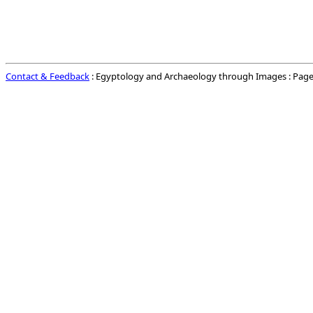
Contact & Feedback
: Egyptology and Archaeology through Images : Page