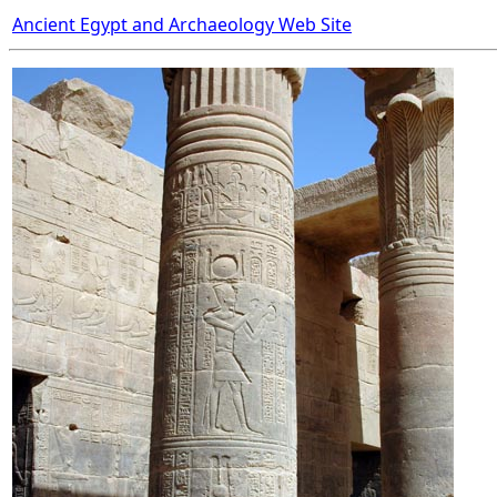
Ancient Egypt and Archaeology Web Site