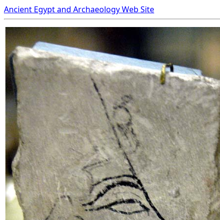
Ancient Egypt and Archaeology Web Site