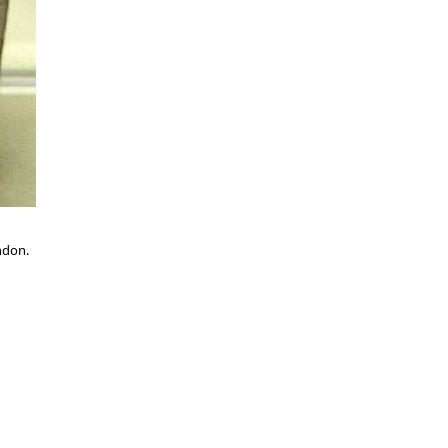
ndon.