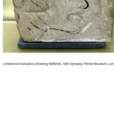
Limestone trial piece showing Nefertiti, 18th Dynasty. Petrie Museum, Lo