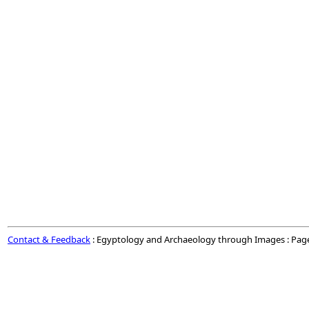
Contact & Feedback
: Egyptology and Archaeology through Images : Pag