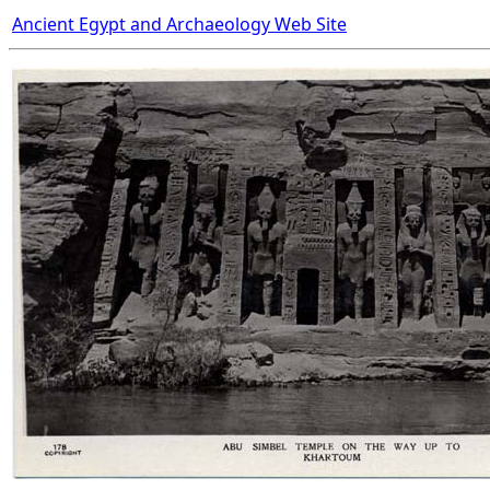
Ancient Egypt and Archaeology Web Site