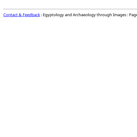
Contact & Feedback
: Egyptology and Archaeology through Images : Pag