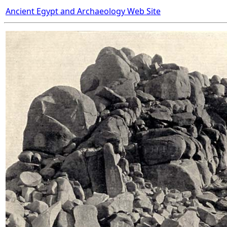
Ancient Egypt and Archaeology Web Site