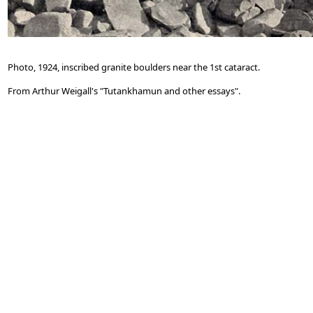
Photo, 1924, inscribed granite boulders near the 1st cataract.
From Arthur Weigall's "Tutankhamun and other essays".