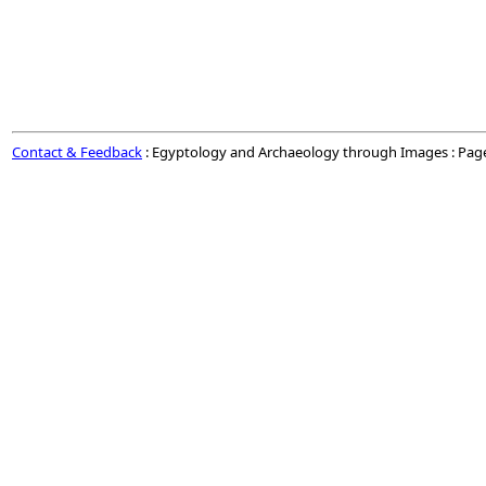
Contact & Feedback
: Egyptology and Archaeology through Images : Pag