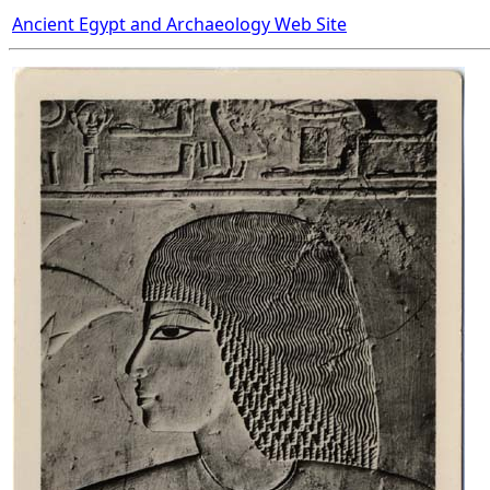
Ancient Egypt and Archaeology Web Site