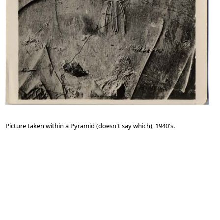
Picture taken within a Pyramid (doesn't say which), 1940's.