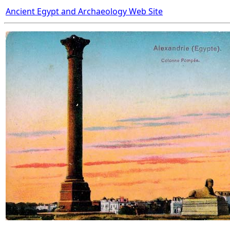
Ancient Egypt and Archaeology Web Site