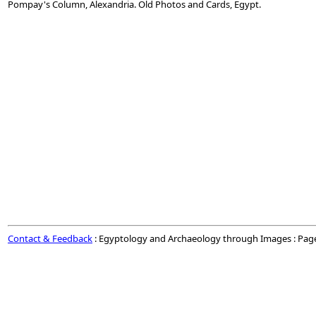
Pompay's Column, Alexandria. Old Photos and Cards, Egypt.
Contact & Feedback
: Egyptology and Archaeology through Images : Pag