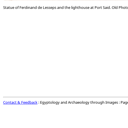
Statue of Ferdinand de Lesseps and the lighthouse at Port Said. Old Phot
Contact & Feedback
: Egyptology and Archaeology through Images : Pag