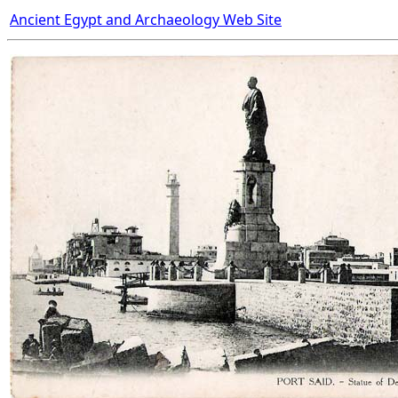
Ancient Egypt and Archaeology Web Site