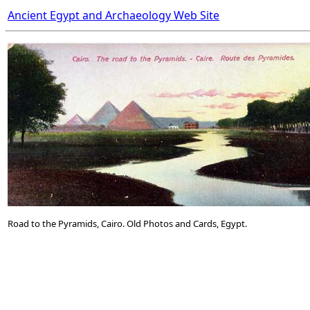
Ancient Egypt and Archaeology Web Site
Road to the Pyramids, Cairo. Old Photos and Cards, Egypt.