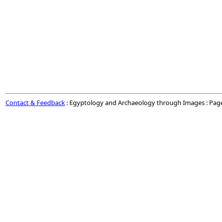
Contact & Feedback
: Egyptology and Archaeology through Images : Pag