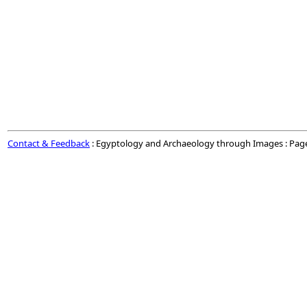
Contact & Feedback
: Egyptology and Archaeology through Images : Pag