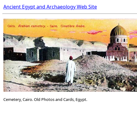
Ancient Egypt and Archaeology Web Site
Cemetery, Cairo. Old Photos and Cards, Egypt.