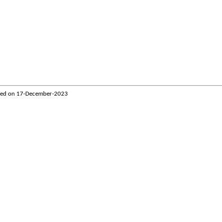
ted on
17-December-2023