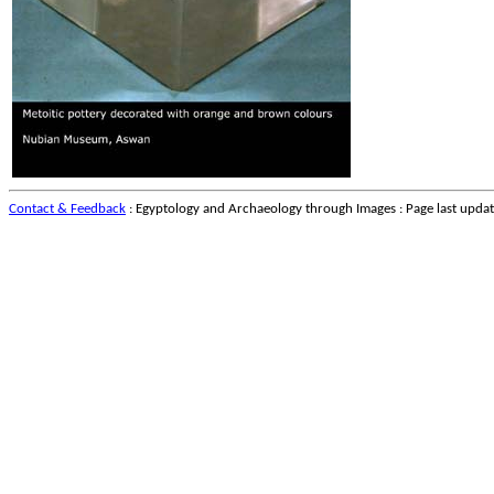
Contact & Feedback
: Egyptology and Archaeology through Images : Page last upda