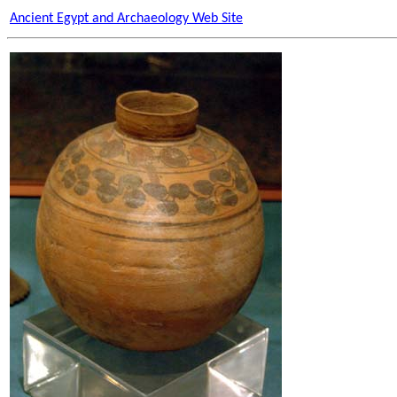
Ancient Egypt and Archaeology Web Site