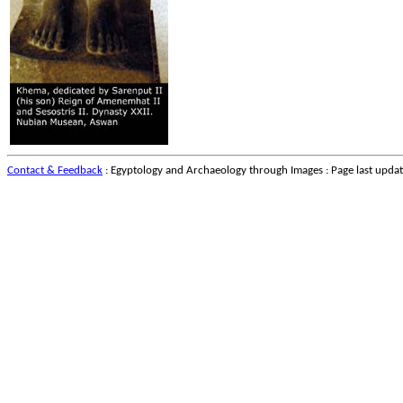
Contact & Feedback
: Egyptology and Archaeology through Images : Page last upda