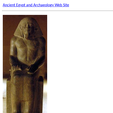
Ancient Egypt and Archaeology Web Site