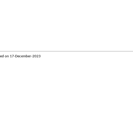
ted on
17-December-2023