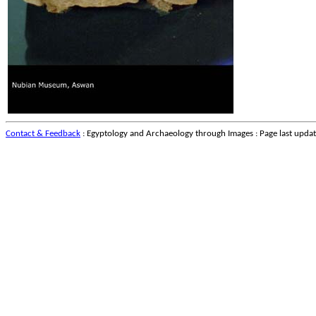
Contact & Feedback
: Egyptology and Archaeology through Images : Page last upda