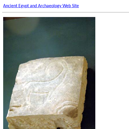
Ancient Egypt and Archaeology Web Site