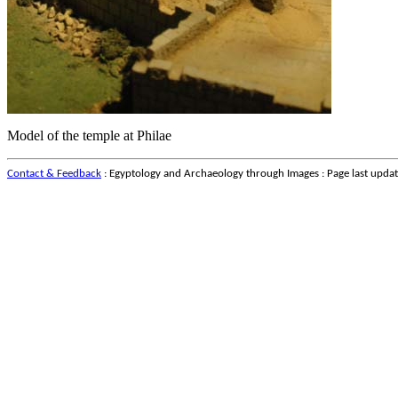
Model of the temple at Philae
Contact & Feedback
: Egyptology and Archaeology through Images : Page last upda