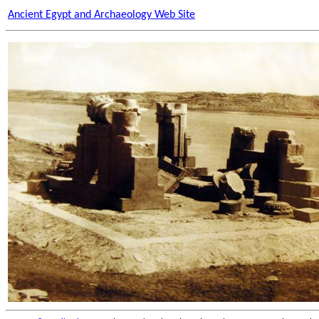
Ancient Egypt and Archaeology Web Site