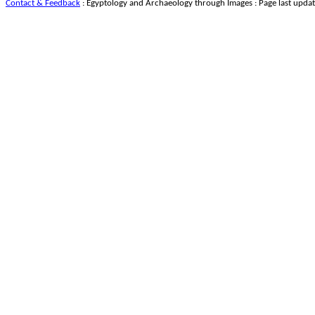
Contact & Feedback
: Egyptology and Archaeology through Images : Page last upda