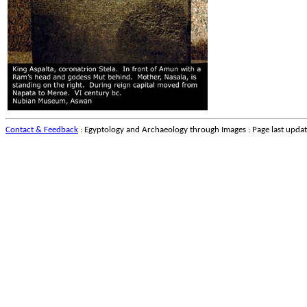
Contact & Feedback
: Egyptology and Archaeology through Images : Page last upda