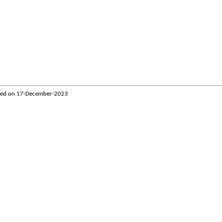
ted on
17-December-2023