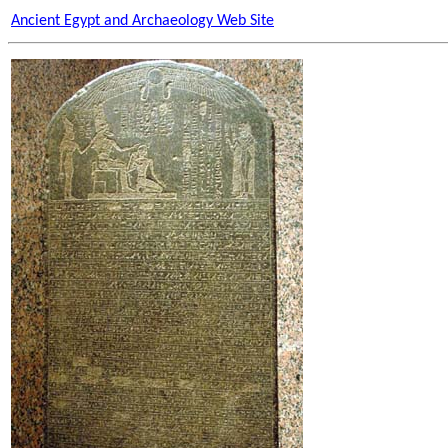
Ancient Egypt and Archaeology Web Site