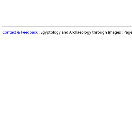
Contact & Feedback
: Egyptology and Archaeology through Images : Page