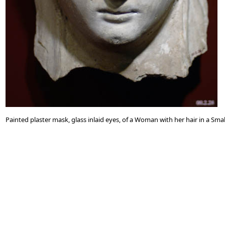
Painted plaster mask, glass inlaid eyes, of a Woman with her hair in a S