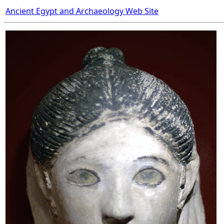
Ancient Egypt and Archaeology Web Site