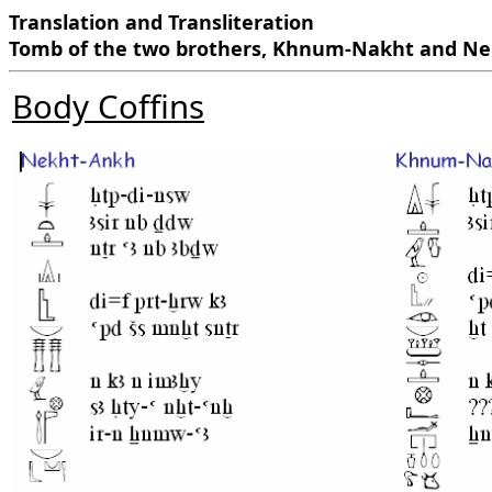
Translation and Transliteration
Tomb of the two brothers, Khnum-Nakht and N
Body Coffins