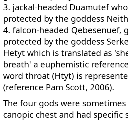
3. jackal-headed Duamutef who
protected by the goddess Neith
4. falcon-headed Qebesenuef, gu
protected by the goddess Serket).
Hetyt which is translated as 's
breath' a euphemistic reference
word throat (Htyt) is represent
(reference Pam Scott, 2006).
The four gods were sometimes d
canopic chest and had specific 