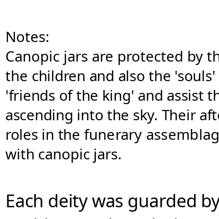
Notes:
Canopic jars are protected by t
the
children and also the 'souls'
'friends of the king' and assist
ascending into the sky. Their af
roles in the
funerary assemblage
with canopic
jars
.
Each deity was
guarded by