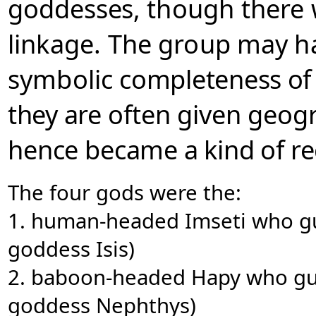
goddesses,
though there
l
inkage.
The group may h
symbolic
completeness of 
they are
often given geog
hence
became a kind of re
The four gods were the:
1. human-headed Imseti who gu
goddess Isis)
2. baboon-headed Hapy who gua
goddess Nephthys)