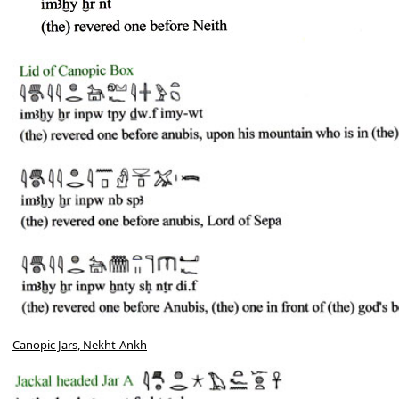
Canopic Jars, Nekht-Ankh