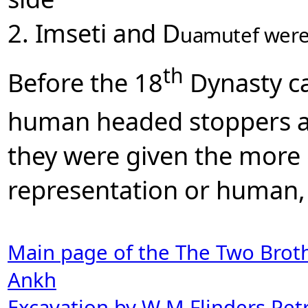
2. Imseti and D
uamutef were
th
Before the 18
Dynasty ca
human headed stoppers a
they were given the more 
representation or human,
Main page of the The Two Brot
Ankh
Excavation by W M Flinders Petr