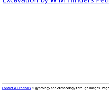
Contact & Feedback
: Egyptology and Archaeology through Images : Page