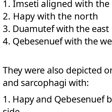
1. Imseti
aligned with the
2. Hapy with the north
3. Duamutef with the east
4. Qebesenuef with the
we
They were also depicted on
and sarcophagi with:
1. Hapy and Qebesenuef
b
side