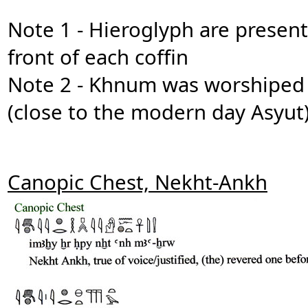
Note 1 - Hieroglyph are present
front of each coffin
Note 2 - Khnum was worshiped a
(close to the modern day Asyut
Canopic Chest, Nekht-Ankh