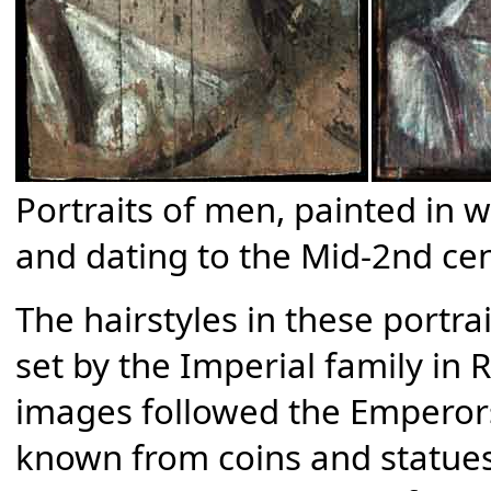
Portraits of men, painted i
and dating to the Mid-2nd c
The hairstyles in these portra
set by the Imperial family in 
images followed the Emperor
known from coins and statues