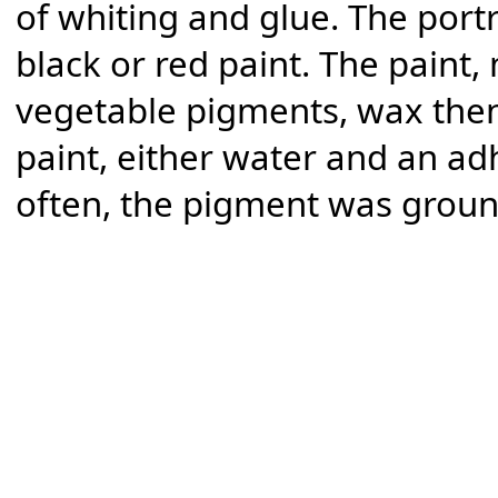
of whiting and glue. The portr
black or red paint. The paint
vegetable pigments, wax then
paint, either water and an ad
often, the pigment was grou