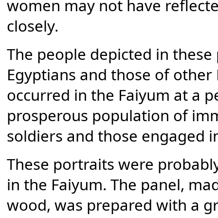
women may not have reflect
closely.
The people depicted in these 
Egyptians and those of other
occurred in the Faiyum at a p
prosperous population of im
soldiers and those engaged 
These portraits were probably 
in the Faiyum. The panel, ma
wood, was prepared with a gr