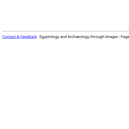
Contact & Feedback
: Egyptology and Archaeology through Images : Page