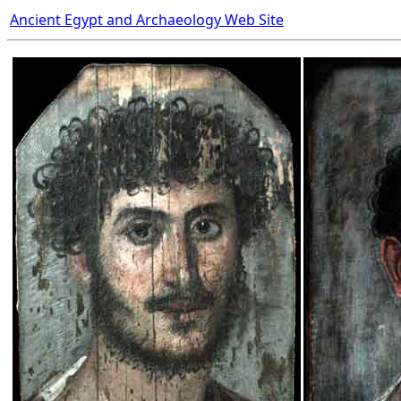
Ancient Egypt and Archaeology Web Site