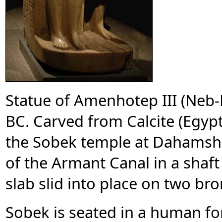
Statue of Amenhotep III (Neb
BC. Carved from Calcite (Egyp
the Sobek temple at Dahamsh
of the Armant Canal in a shaft
slab slid into place on two br
Sobek is seated in a human fo