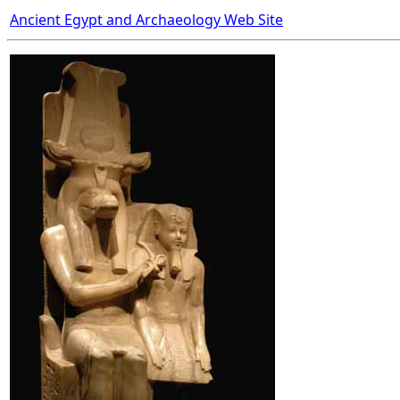
Ancient Egypt and Archaeology Web Site