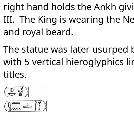
right hand holds the Ankh giv
III. The King is wearing the 
and royal beard.
The statue was later usurped 
with 5 vertical hieroglyphics 
titles.