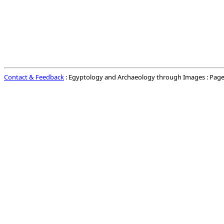
Contact & Feedback
: Egyptology and Archaeology through Images : Page