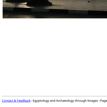
Contact & Feedback
: Egyptology and Archaeology through Images : Page