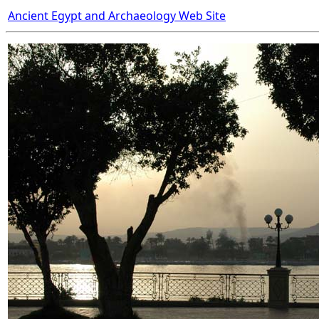
Ancient Egypt and Archaeology Web Site