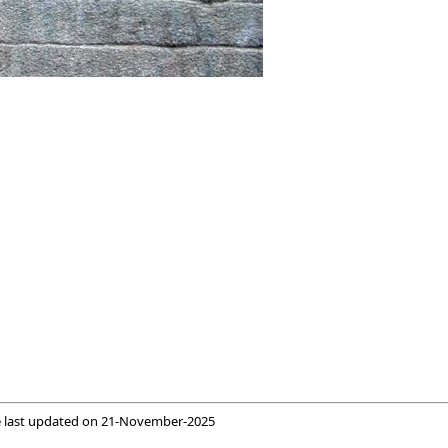
 last updated on
21-November-2025