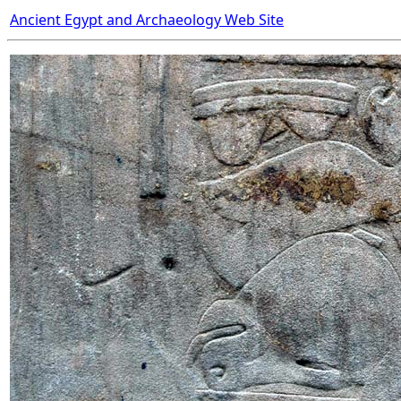
Ancient Egypt and Archaeology Web Site