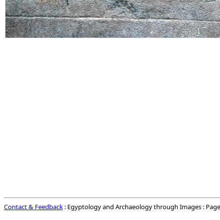
Contact & Feedback
: Egyptology and Archaeology through Images : Page