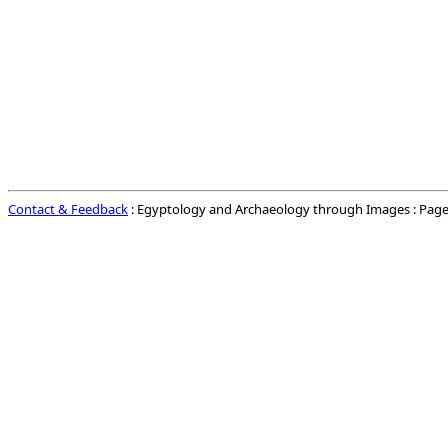
Contact & Feedback
: Egyptology and Archaeology through Images : Page