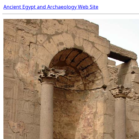
Ancient Egypt and Archaeology Web Site