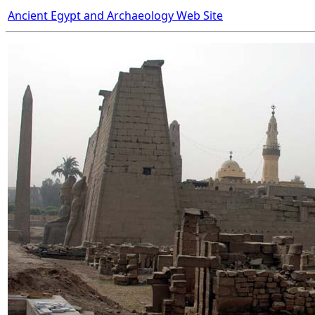
Ancient Egypt and Archaeology Web Site