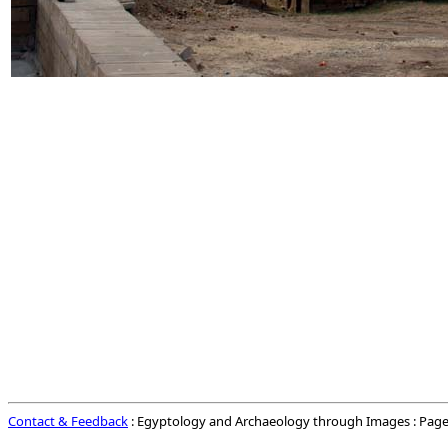
Contact & Feedback
: Egyptology and Archaeology through Images : Page