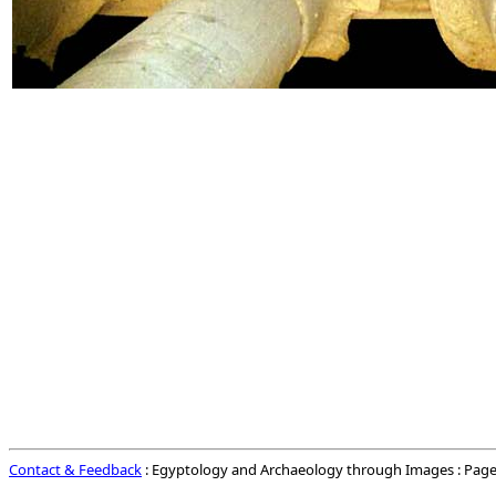
Contact & Feedback
: Egyptology and Archaeology through Images : Page