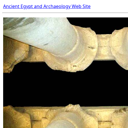
Ancient Egypt and Archaeology Web Site