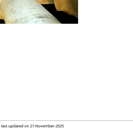
 last updated on
21-November-2025