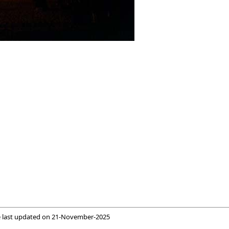
 last updated on
21-November-2025