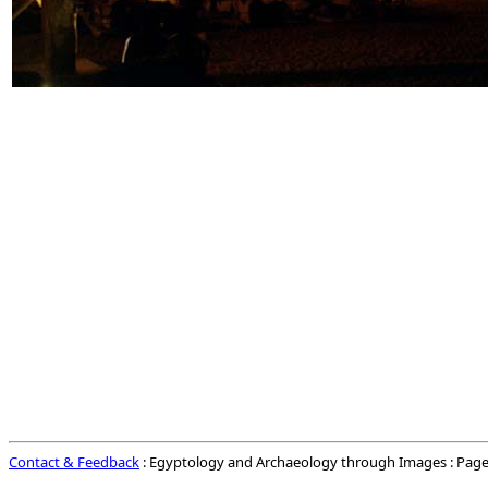
Contact & Feedback
: Egyptology and Archaeology through Images : Page