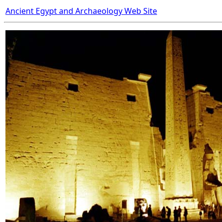
Ancient Egypt and Archaeology Web Site