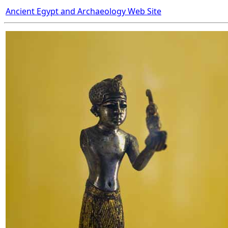
Ancient Egypt and Archaeology Web Site