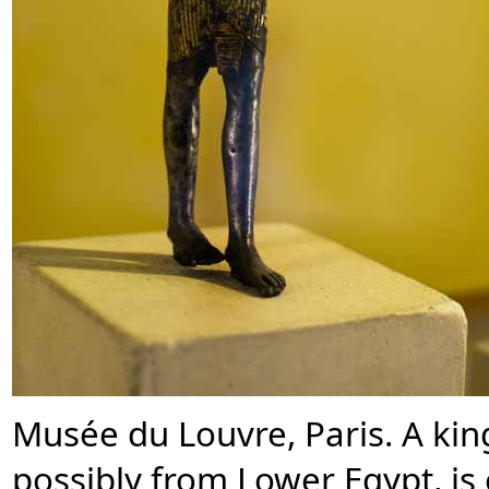
Musée du Louvre, Paris. A ki
possibly from Lower Egypt, is 