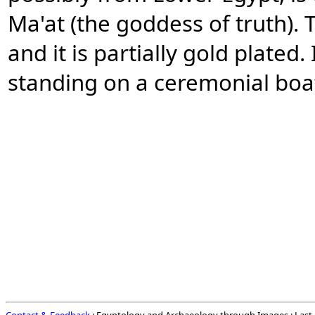
Ma'at (the goddess of truth).
and it is partially gold plated
standing on a ceremonial boa